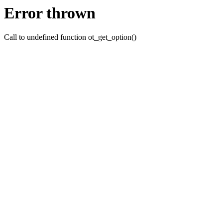
Error thrown
Call to undefined function ot_get_option()