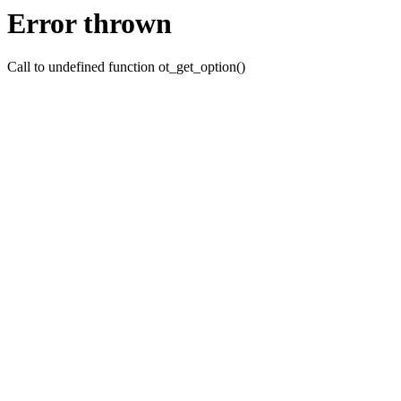
Error thrown
Call to undefined function ot_get_option()