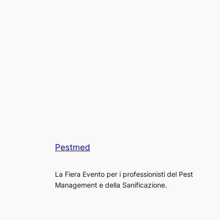
Pestmed
La Fiera Evento per i professionisti del Pest
Management e della Sanificazione.