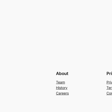
About
Pr
Team
Pri
History
Ter
Careers
Con