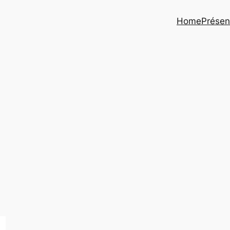
Home
Présen