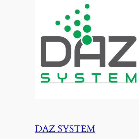
DAZ SYSTEM