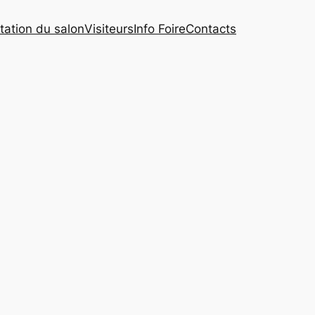
tation du salon
Visiteurs
Info Foire
Contacts