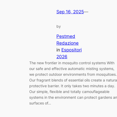
Sep 16, 2025
—
by
Pestmed
Redazione
in
Espositori
2026
The new frontier in mosquito control systems With
our safe and effective automatic misting systems,
we protect outdoor environments from mosquitoes.
Our fragrant blends of essential oils create a natura
protective barrier. It only takes two minutes a day.
Our simple, flexible and totally camouflageable
systems in the environment can protect gardens a
surfaces of…