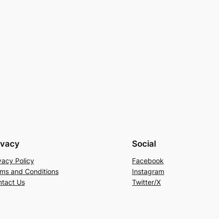
ivacy
Social
vacy Policy
Facebook
ms and Conditions
Instagram
tact Us
Twitter/X