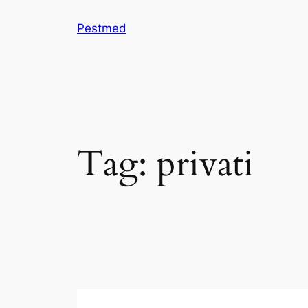
Skip
Pestmed
to
content
Tag:
privati