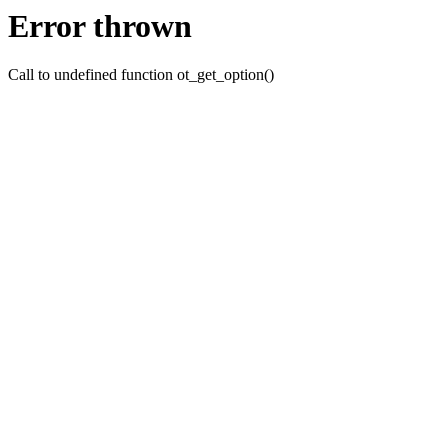
Error thrown
Call to undefined function ot_get_option()