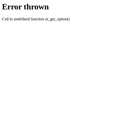
Error thrown
Call to undefined function ot_get_option()