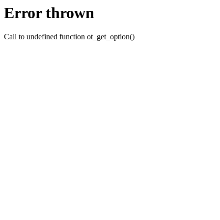
Error thrown
Call to undefined function ot_get_option()