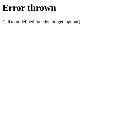
Error thrown
Call to undefined function ot_get_option()