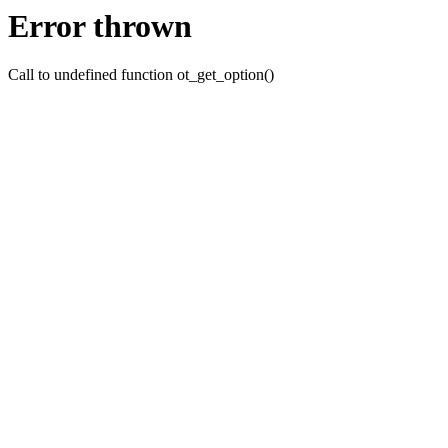
Error thrown
Call to undefined function ot_get_option()