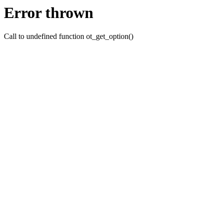
Error thrown
Call to undefined function ot_get_option()